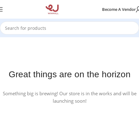
Become A Vendor
Great things are on the horizon
Something big is brewing! Our store is in the works and will be
launching soon!