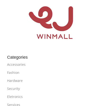
Categories
Accessories
Fashion
Hardware
Security
Eletronics
Services