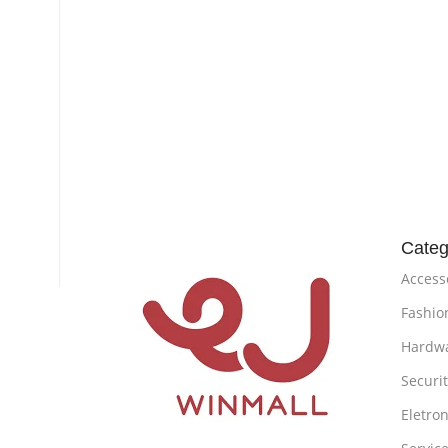
Categ
Access
Fashio
Hardw
Securi
Eletron