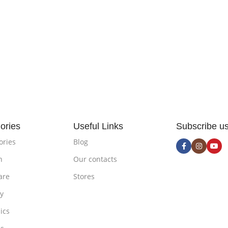
ories
Useful Links
Subscribe u
ories
Blog
n
Our contacts
are
Stores
ty
ics