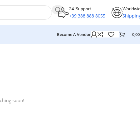
24 Support
Worldwi
+39 388 888 8055
Shippin
Become A Vendor
0,0
n
nching soon!