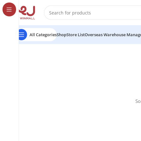
All Categories
Shop
Store List
Overseas Warehouse Manag
So