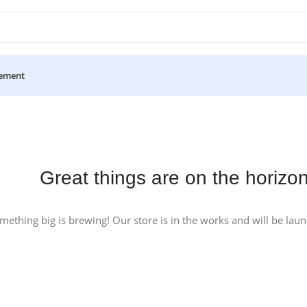
ement
Great things are on the horizo
mething big is brewing! Our store is in the works and will be lau