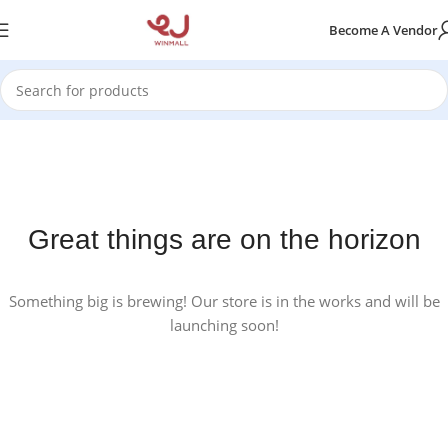
Become A Vendor
Great things are on the horizon
Something big is brewing! Our store is in the works and will be
launching soon!