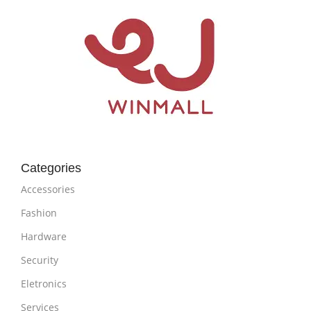
Categories
Accessories
Fashion
Hardware
Security
Eletronics
Services