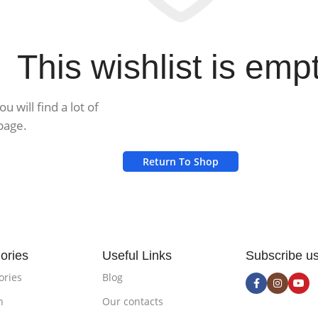
This wishlist is empt
 will find a lot of
page.
Return To Shop
ories
Useful Links
Subscribe u
ories
Blog
n
Our contacts