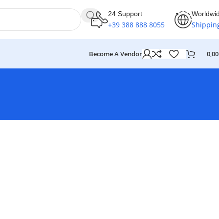
24 Support
Worldwi
+39 388 888 8055
Shippin
Become A Vendor
0,0