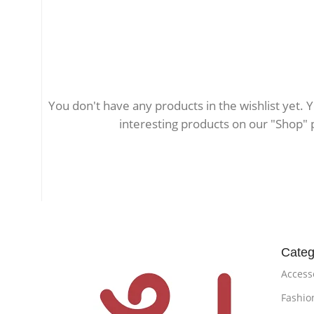
You don't have any products in the wishlist yet. You
interesting products on our "Shop" 
Categ
Access
Fashio