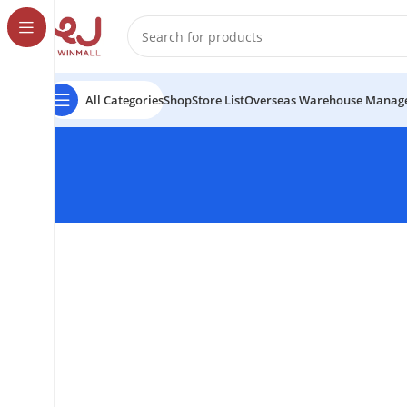
All Categories
Shop
Store List
Overseas Warehouse Manag