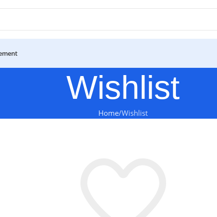
ement
Wishlist
Home
Wishlist