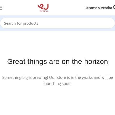
Become A Vendor
Great things are on the horizon
Something big is brewing! Our store is in the works and will be
launching soon!