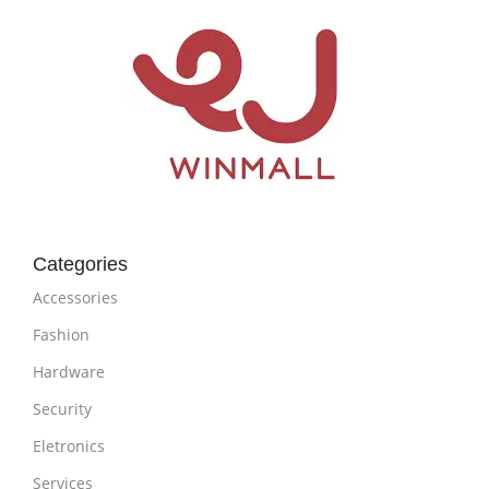
Categories
Accessories
Fashion
Hardware
Security
Eletronics
Services