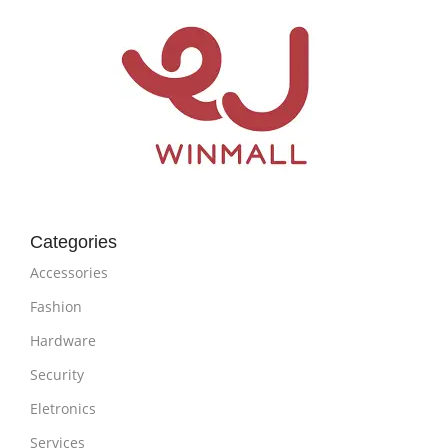
Categories
Accessories
Fashion
Hardware
Security
Eletronics
Services