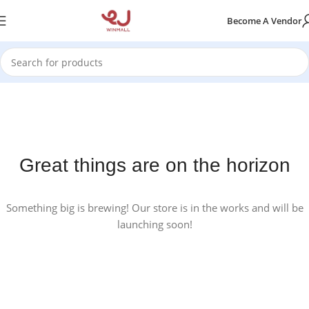
Become A Vendor
Great things are on the horizon
Something big is brewing! Our store is in the works and will be
launching soon!