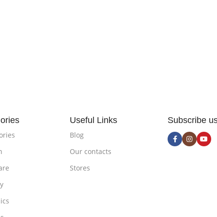
ories
Useful Links
Subscribe u
ories
Blog
n
Our contacts
are
Stores
ty
ics