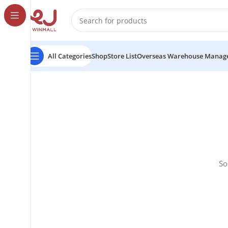
All Categories
Shop
Store List
Overseas Warehouse Manag
So