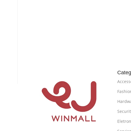
Categ
Access
Fashio
Hardw
Securi
Eletron