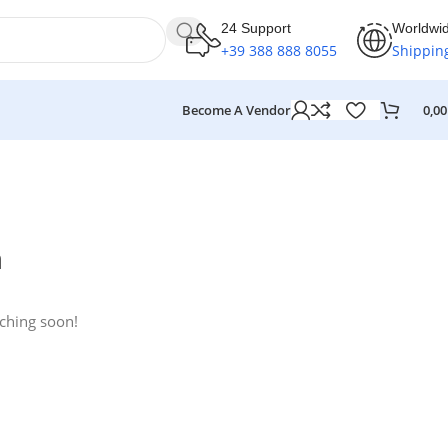
24 Support
Worldwi
+39 388 888 8055
Shippin
Become A Vendor
0,0
n
nching soon!