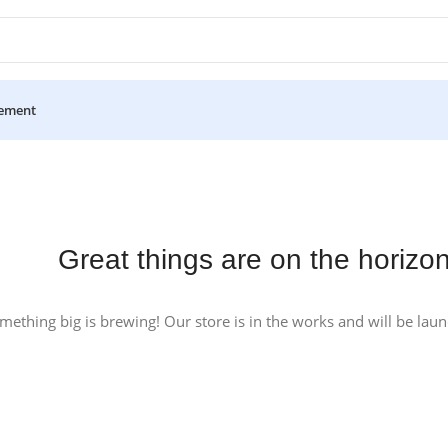
ement
Great things are on the horizo
mething big is brewing! Our store is in the works and will be lau