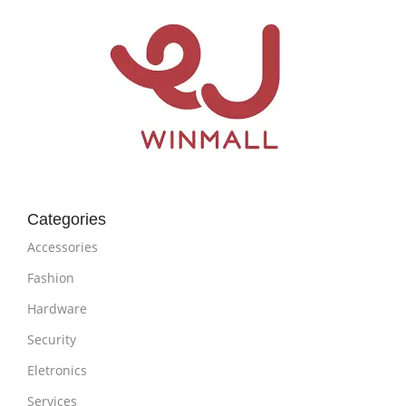
Categories
Accessories
Fashion
Hardware
Security
Eletronics
Services