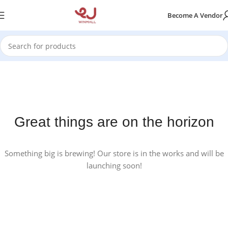
Become A Vendor
Great things are on the horizon
Something big is brewing! Our store is in the works and will be
launching soon!