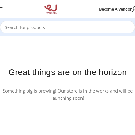
Become A Vendor
Great things are on the horizon
Something big is brewing! Our store is in the works and will be
launching soon!