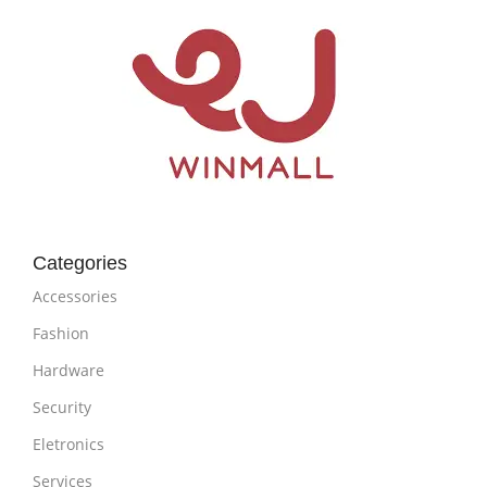
Categories
Accessories
Fashion
Hardware
Security
Eletronics
Services