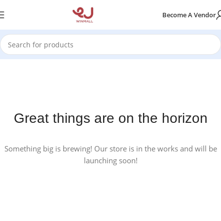
Become A Vendor
Great things are on the horizon
Something big is brewing! Our store is in the works and will be
launching soon!