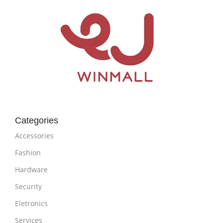
Categories
Accessories
Fashion
Hardware
Security
Eletronics
Services