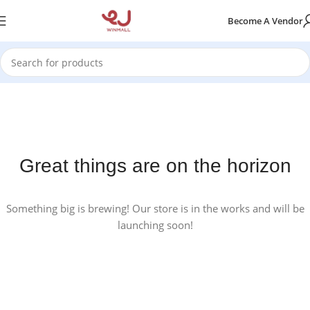
Become A Vendor
Great things are on the horizon
Something big is brewing! Our store is in the works and will be
launching soon!