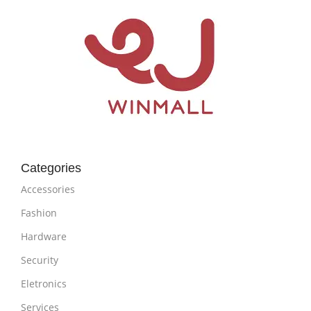
Categories
Accessories
Fashion
Hardware
Security
Eletronics
Services