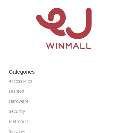
Categories
Accessories
Fashion
Hardware
Security
Eletronics
Services