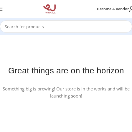
Become A Vendor
Great things are on the horizon
Something big is brewing! Our store is in the works and will be
launching soon!