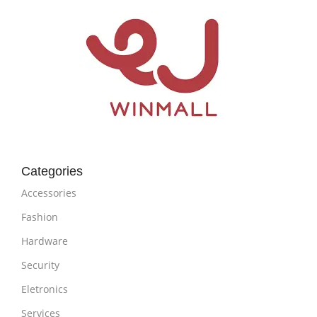
Categories
Accessories
Fashion
Hardware
Security
Eletronics
Services