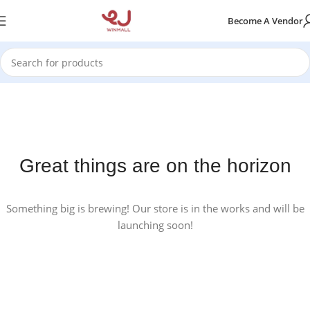
Become A Vendor
Great things are on the horizon
Something big is brewing! Our store is in the works and will be
launching soon!