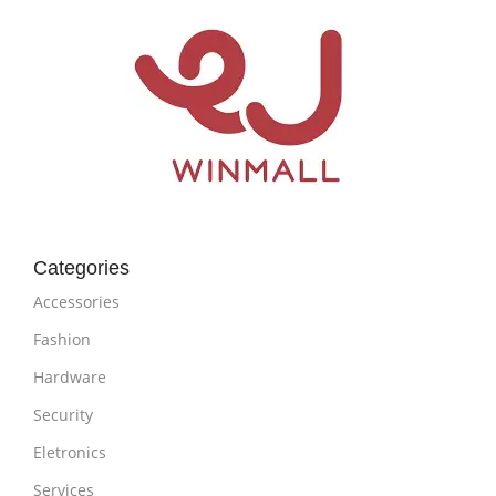
Categories
Accessories
Fashion
Hardware
Security
Eletronics
Services