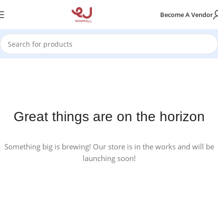
Become A Vendor
Great things are on the horizon
Something big is brewing! Our store is in the works and will be
launching soon!