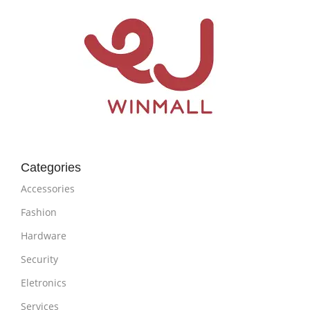
Categories
Accessories
Fashion
Hardware
Security
Eletronics
Services