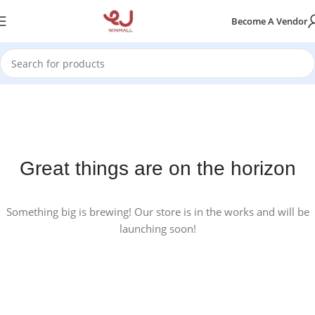
Become A Vendor
Great things are on the horizon
Something big is brewing! Our store is in the works and will be
launching soon!