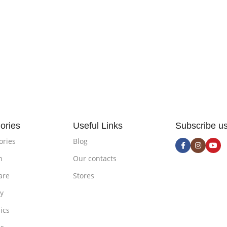
ories
Useful Links
Subscribe u
ories
Blog
n
Our contacts
are
Stores
ty
ics