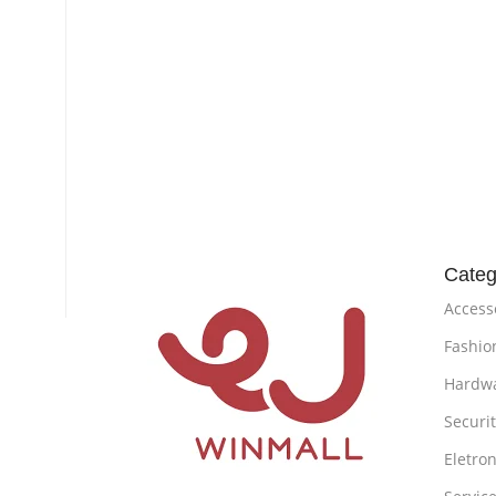
Categ
Access
Fashio
Hardw
Securi
Eletron