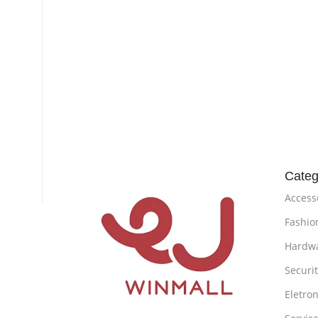
Categ
Access
Fashio
Hardw
Securi
Eletron