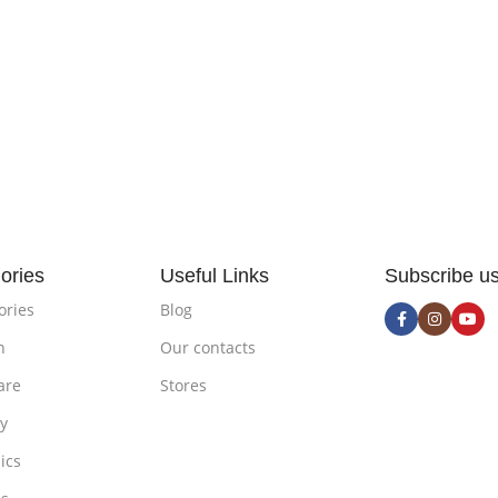
ories
Useful Links
Subscribe u
ories
Blog
n
Our contacts
are
Stores
ty
ics