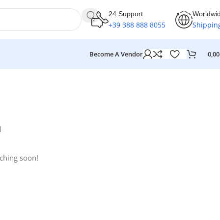
24 Support
Worldwi
+39 388 888 8055
Shippin
Become A Vendor
0,0
n
nching soon!