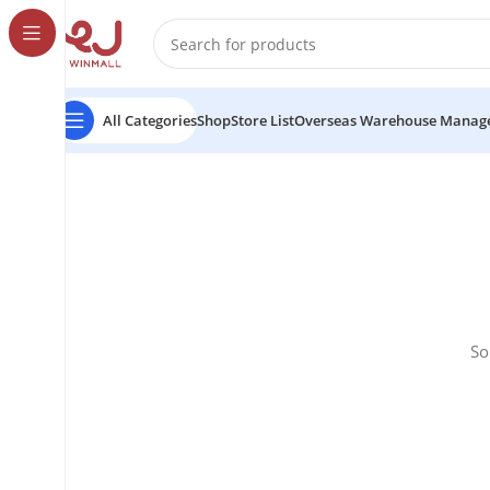
All Categories
Shop
Store List
Overseas Warehouse Manag
So