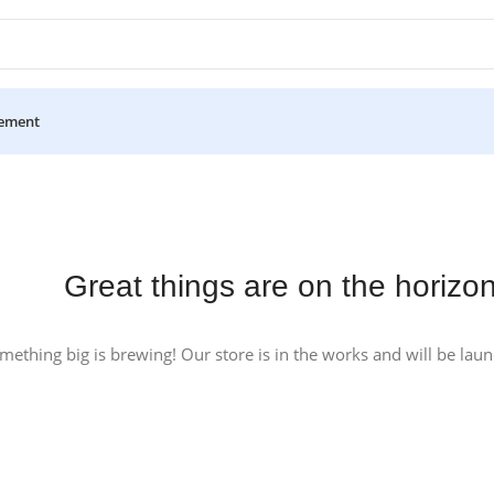
ement
Great things are on the horizo
mething big is brewing! Our store is in the works and will be lau