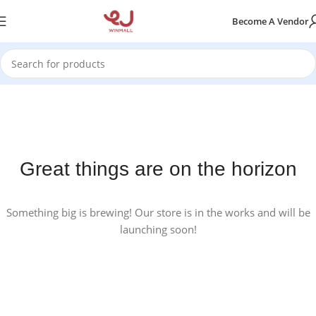
Become A Vendor
Great things are on the horizon
Something big is brewing! Our store is in the works and will be
launching soon!