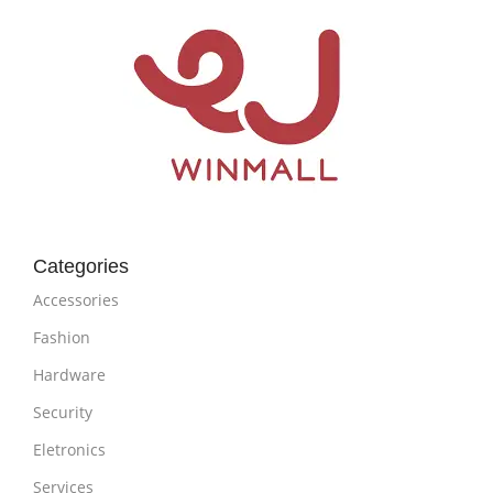
Categories
Accessories
Fashion
Hardware
Security
Eletronics
Services