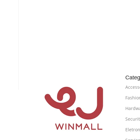
Categ
Access
Fashio
Hardw
Securi
Eletron