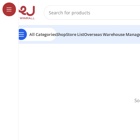
All Categories
Shop
Store List
Overseas Warehouse Manag
So