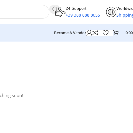
24 Support
Worldwi
+39 388 888 8055
Shippin
Become A Vendor
0,0
n
nching soon!