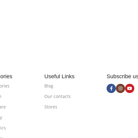
ories
Useful Links
Subscribe u
ories
Blog
n
Our contacts
are
Stores
ty
ics