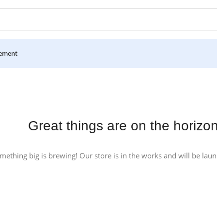
ement
Great things are on the horizo
mething big is brewing! Our store is in the works and will be lau