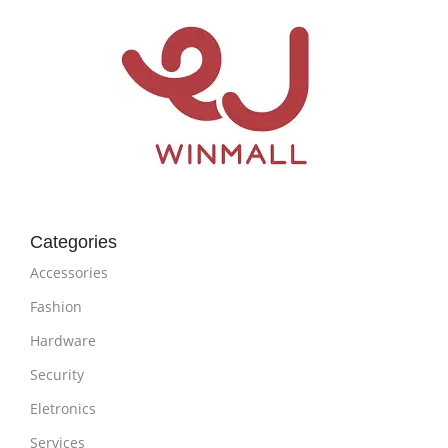
Categories
Accessories
Fashion
Hardware
Security
Eletronics
Services