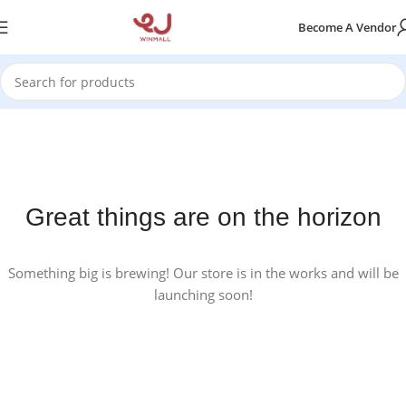
Become A Vendor
Great things are on the horizon
Something big is brewing! Our store is in the works and will be
launching soon!