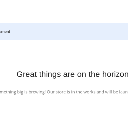
ement
Great things are on the horizo
mething big is brewing! Our store is in the works and will be lau