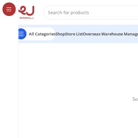
All Categories
Shop
Store List
Overseas Warehouse Manag
So