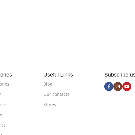
ories
Useful Links
Subscribe u
ories
Blog
n
Our contacts
are
Stores
ty
ics