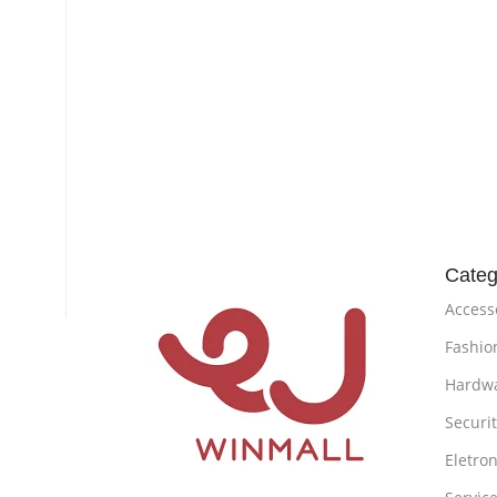
Categ
Access
Fashio
Hardw
Securi
Eletron