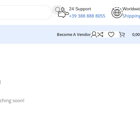
24 Support
Worldwi
+39 388 888 8055
Shippin
Become A Vendor
0,0
n
nching soon!