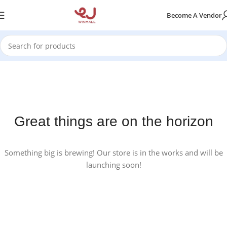
Become A Vendor
Great things are on the horizon
Something big is brewing! Our store is in the works and will be
launching soon!