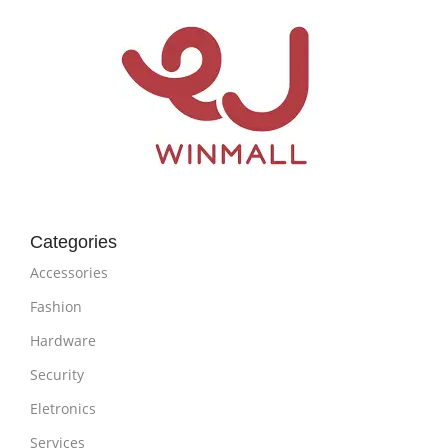
Categories
Accessories
Fashion
Hardware
Security
Eletronics
Services