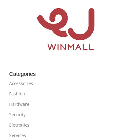
Categories
Accessories
Fashion
Hardware
Security
Eletronics
Services