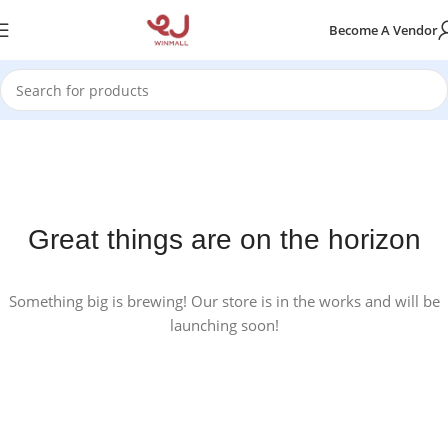
Become A Vendor
Great things are on the horizon
Something big is brewing! Our store is in the works and will be
launching soon!