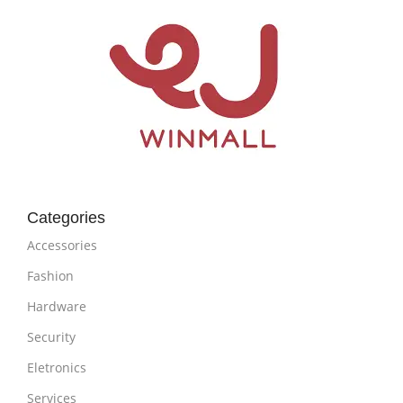
Categories
Accessories
Fashion
Hardware
Security
Eletronics
Services