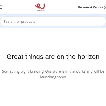
Become A Vendor
Great things are on the horizon
Something big is brewing! Our store is in the works and will be
launching soon!