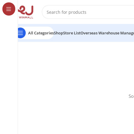
All Categories
Shop
Store List
Overseas Warehouse Manag
So