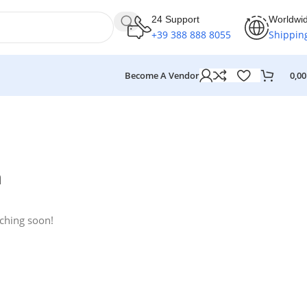
24 Support
Worldwi
+39 388 888 8055
Shippin
Become A Vendor
0,0
n
nching soon!