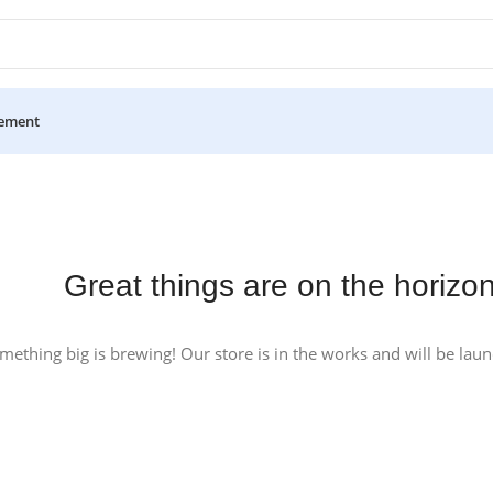
ement
Great things are on the horizo
mething big is brewing! Our store is in the works and will be lau