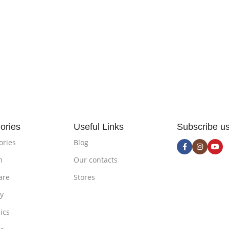
ories
Useful Links
Subscribe u
ories
Blog
n
Our contacts
are
Stores
ty
ics