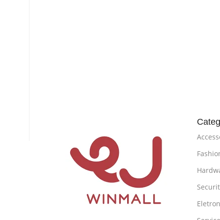
Categ
Access
Fashio
Hardw
Securi
Eletron