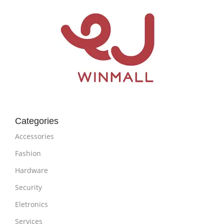
Categories
Accessories
Fashion
Hardware
Security
Eletronics
Services