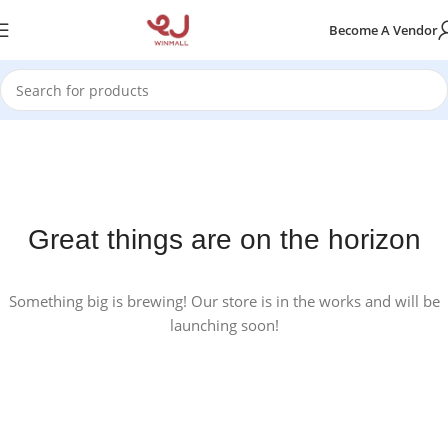
Become A Vendor
Great things are on the horizon
Something big is brewing! Our store is in the works and will be
launching soon!