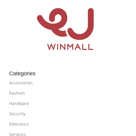
Categories
Accessories
Fashion
Hardware
Security
Eletronics
Services