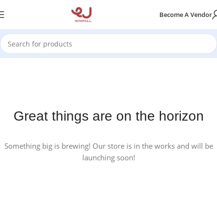
Become A Vendor
Great things are on the horizon
Something big is brewing! Our store is in the works and will be
launching soon!