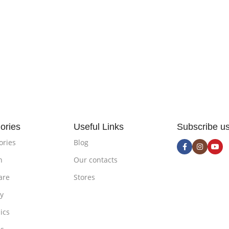
ories
Useful Links
Subscribe u
ories
Blog
n
Our contacts
are
Stores
ty
ics