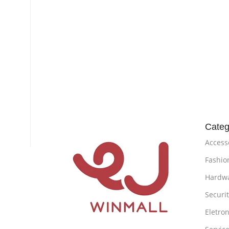
Categ
Access
Fashio
Hardw
Securi
Eletron