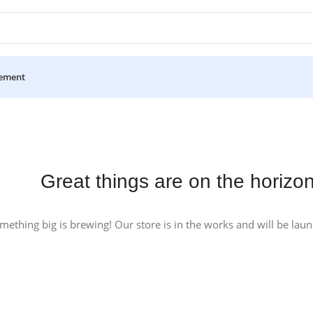
ement
Great things are on the horizo
mething big is brewing! Our store is in the works and will be lau