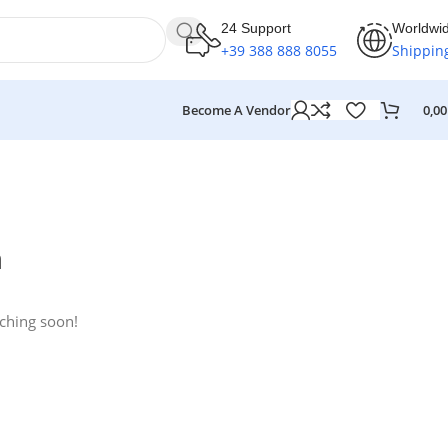
24 Support
Worldwi
+39 388 888 8055
Shippin
Become A Vendor
0,0
n
nching soon!