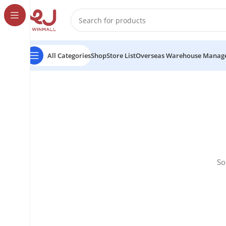
All Categories
Shop
Store List
Overseas Warehouse Manag
So