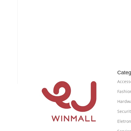
Categ
Access
Fashio
Hardw
Securi
Eletron