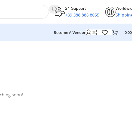
24 Support
Worldwi
+39 388 888 8055
Shippin
Become A Vendor
0,0
n
nching soon!