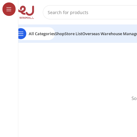
All Categories
Shop
Store List
Overseas Warehouse Manag
So