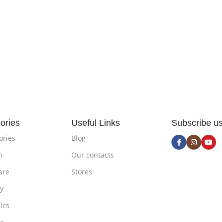
ories
Useful Links
Subscribe u
ories
Blog
n
Our contacts
are
Stores
ty
ics