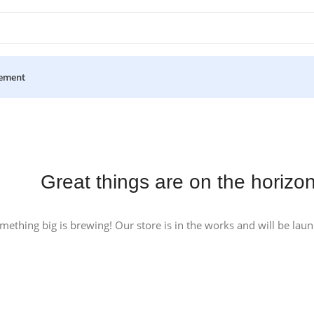
ement
Great things are on the horizo
mething big is brewing! Our store is in the works and will be lau