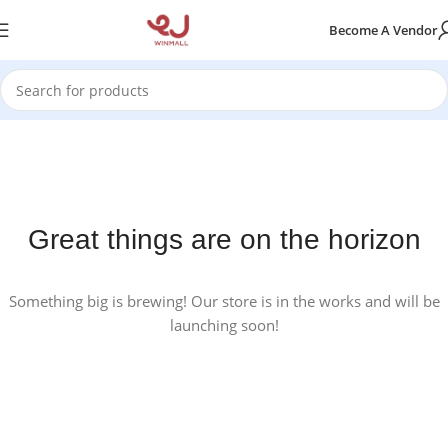
Become A Vendor
Great things are on the horizon
Something big is brewing! Our store is in the works and will be
launching soon!