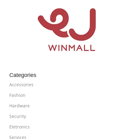
Categories
Accessories
Fashion
Hardware
Security
Eletronics
Services