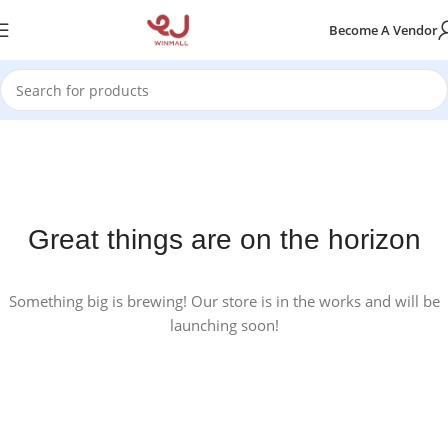
Become A Vendor
Great things are on the horizon
Something big is brewing! Our store is in the works and will be
launching soon!