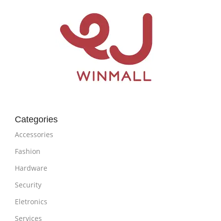
Categories
Accessories
Fashion
Hardware
Security
Eletronics
Services