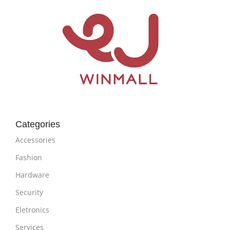
Categories
Accessories
Fashion
Hardware
Security
Eletronics
Services