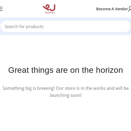
Become A Vendor
Great things are on the horizon
Something big is brewing! Our store is in the works and will be
launching soon!