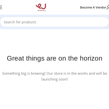
Become A Vendor
Great things are on the horizon
Something big is brewing! Our store is in the works and will be
launching soon!