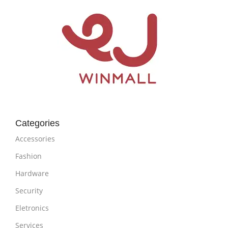
Categories
Accessories
Fashion
Hardware
Security
Eletronics
Services