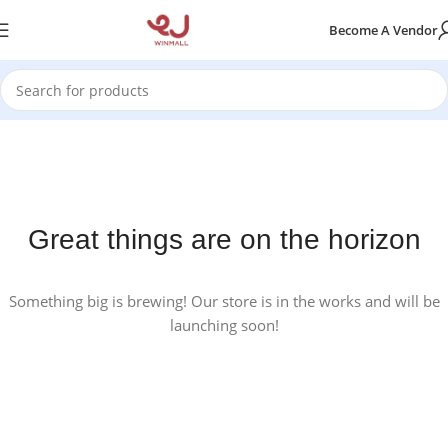
Become A Vendor
Great things are on the horizon
Something big is brewing! Our store is in the works and will be
launching soon!