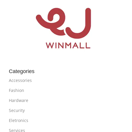
Categories
Accessories
Fashion
Hardware
Security
Eletronics
Services