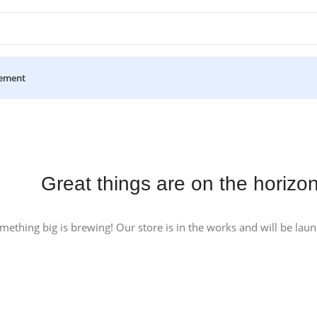
ement
Great things are on the horizo
mething big is brewing! Our store is in the works and will be lau