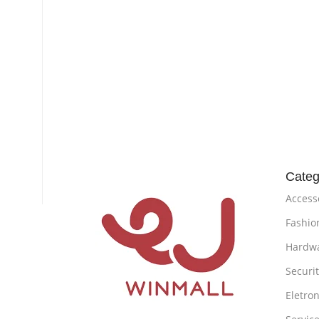
Categ
Access
Fashio
Hardw
Securi
Eletron