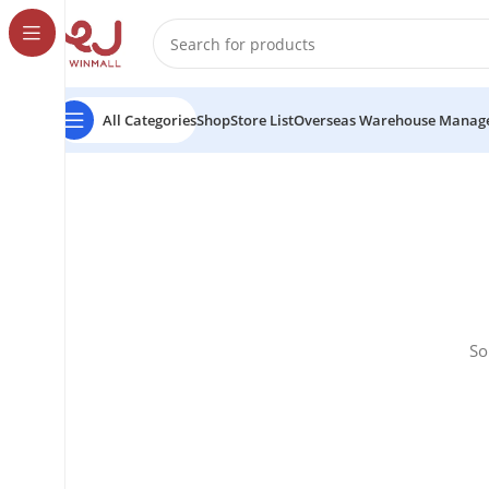
All Categories
Shop
Store List
Overseas Warehouse Manag
So