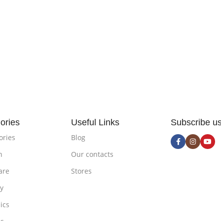
ories
Useful Links
Subscribe u
ories
Blog
n
Our contacts
are
Stores
ty
ics