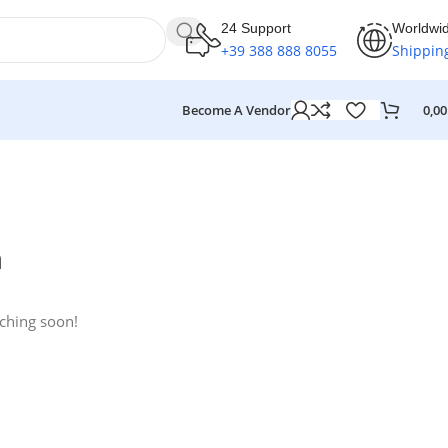
24 Support
Worldwi
+39 388 888 8055
Shippin
Become A Vendor
0,0
n
nching soon!