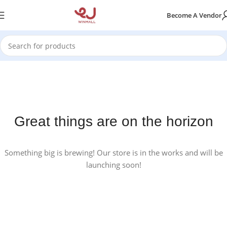
Become A Vendor
Great things are on the horizon
Something big is brewing! Our store is in the works and will be
launching soon!