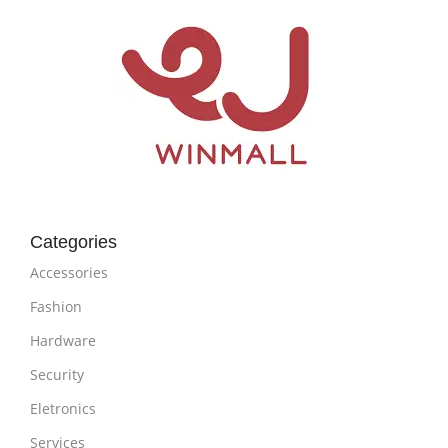
Categories
Accessories
Fashion
Hardware
Security
Eletronics
Services