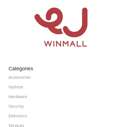
Categories
Accessories
Fashion
Hardware
Security
Eletronics
Services