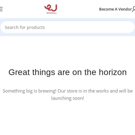
Become A Vendor
Great things are on the horizon
Something big is brewing! Our store is in the works and will be
launching soon!