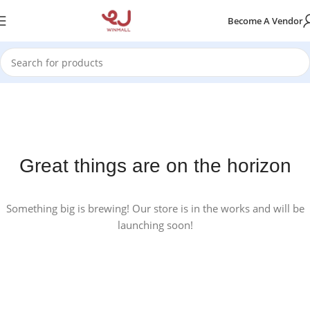
Become A Vendor
Great things are on the horizon
Something big is brewing! Our store is in the works and will be
launching soon!