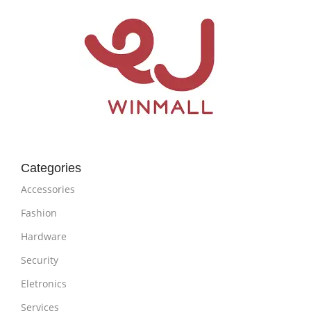
Categories
Accessories
Fashion
Hardware
Security
Eletronics
Services