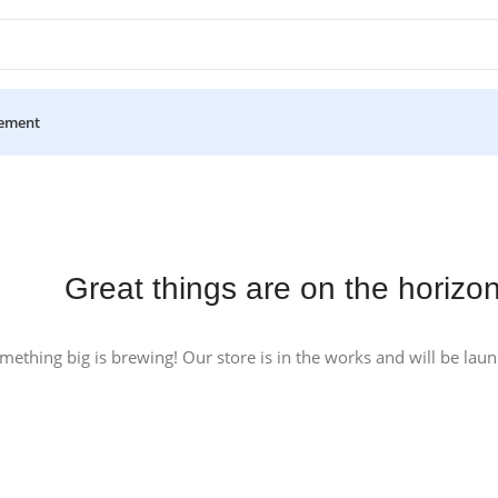
ement
Great things are on the horizo
mething big is brewing! Our store is in the works and will be lau