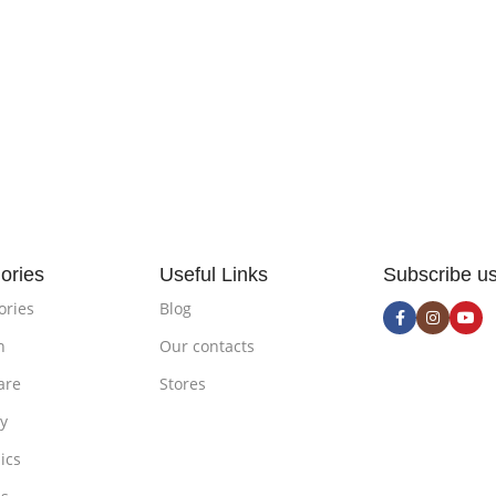
ories
Useful Links
Subscribe u
ories
Blog
n
Our contacts
are
Stores
ty
ics