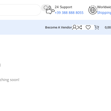
24 Support
Worldwi
+39 388 888 8055
Shippin
Become A Vendor
0,0
n
nching soon!