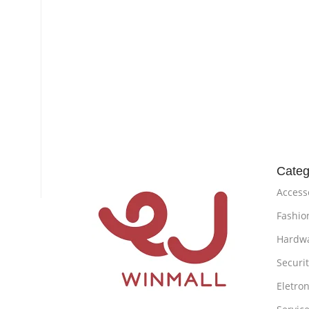
Categ
Access
Fashio
Hardw
Securi
Eletron