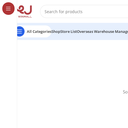
All Categories
Shop
Store List
Overseas Warehouse Manag
So