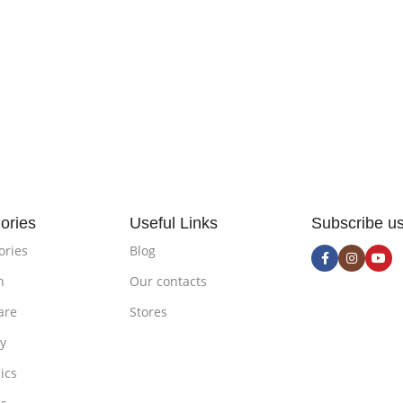
ories
Useful Links
Subscribe u
ories
Blog
n
Our contacts
are
Stores
ty
ics