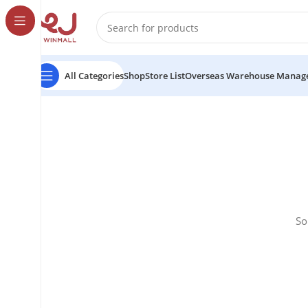
All Categories
Shop
Store List
Overseas Warehouse Manag
So