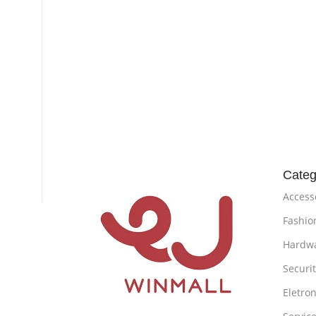
Categ
Access
Fashio
Hardw
Securi
Eletron