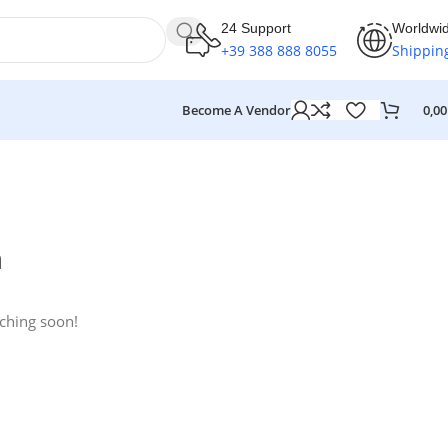
24 Support
Worldwi
+39 388 888 8055
Shippin
Become A Vendor
0,0
n
nching soon!