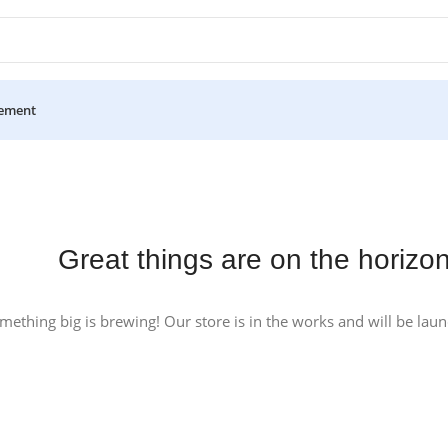
ement
Great things are on the horizo
mething big is brewing! Our store is in the works and will be lau