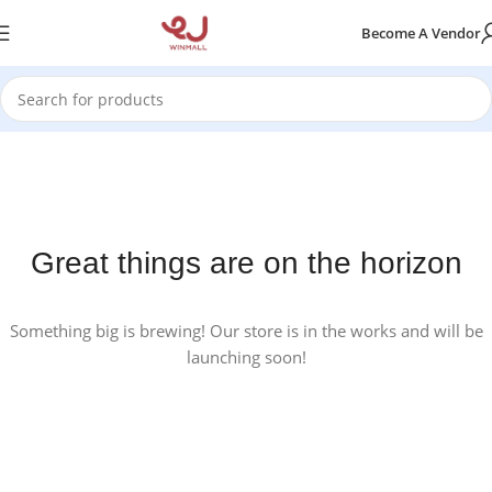
Become A Vendor
Great things are on the horizon
Something big is brewing! Our store is in the works and will be
launching soon!