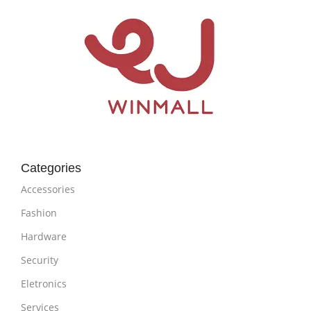
Categories
Accessories
Fashion
Hardware
Security
Eletronics
Services