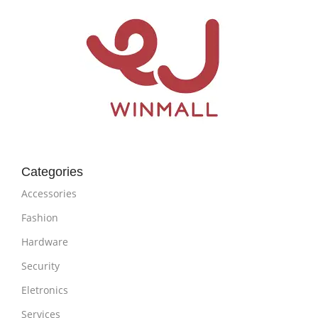
Categories
Accessories
Fashion
Hardware
Security
Eletronics
Services