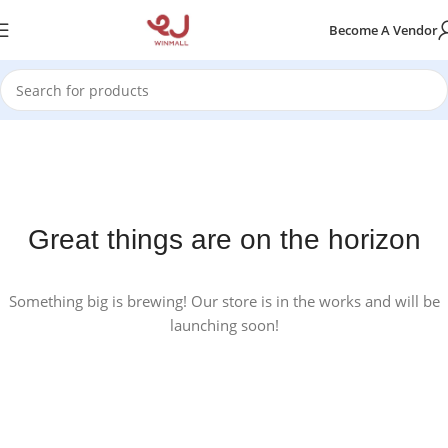
Become A Vendor
Great things are on the horizon
Something big is brewing! Our store is in the works and will be
launching soon!