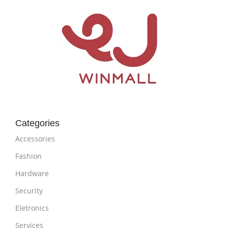
Categories
Accessories
Fashion
Hardware
Security
Eletronics
Services