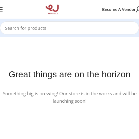
Become A Vendor
Great things are on the horizon
Something big is brewing! Our store is in the works and will be
launching soon!