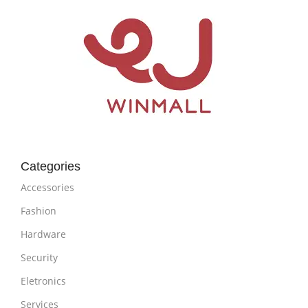
Categories
Accessories
Fashion
Hardware
Security
Eletronics
Services