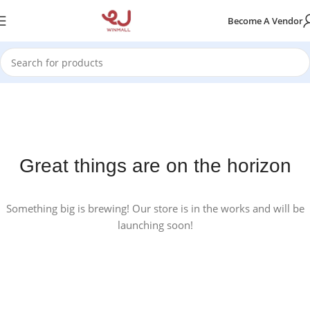
Become A Vendor
Great things are on the horizon
Something big is brewing! Our store is in the works and will be
launching soon!