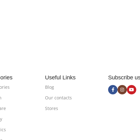
ories
Useful Links
Subscribe u
ories
Blog
n
Our contacts
are
Stores
ty
ics