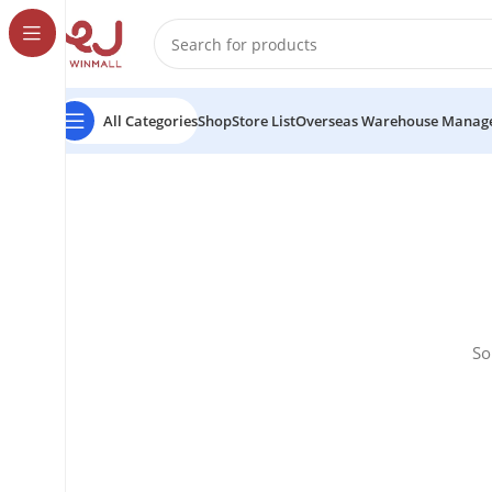
All Categories
Shop
Store List
Overseas Warehouse Manag
So