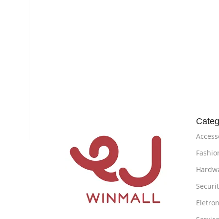
Categ
Access
Fashio
Hardw
Securi
Eletron