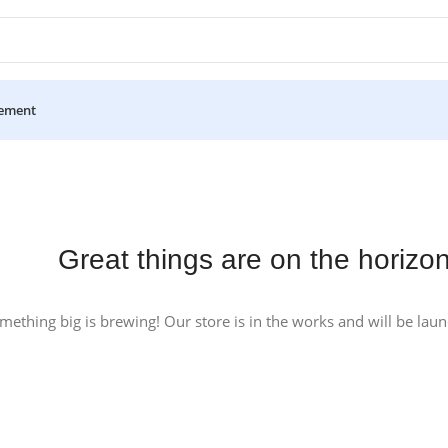
ement
Great things are on the horizo
mething big is brewing! Our store is in the works and will be lau