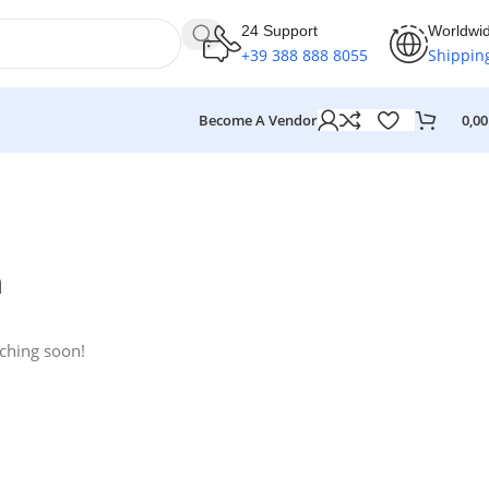
24 Support
Worldwi
+39 388 888 8055
Shippin
Become A Vendor
0,0
n
nching soon!