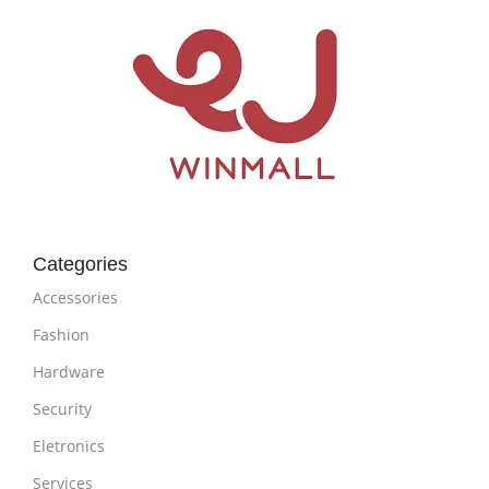
Categories
Accessories
Fashion
Hardware
Security
Eletronics
Services