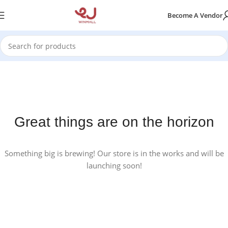
Become A Vendor
Great things are on the horizon
Something big is brewing! Our store is in the works and will be
launching soon!