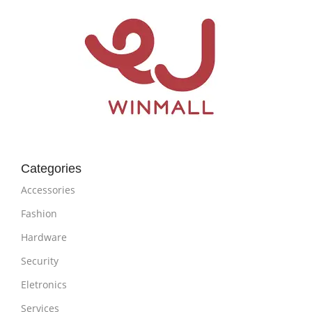
Categories
Accessories
Fashion
Hardware
Security
Eletronics
Services