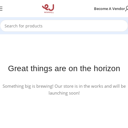
Become A Vendor
Great things are on the horizon
Something big is brewing! Our store is in the works and will be
launching soon!