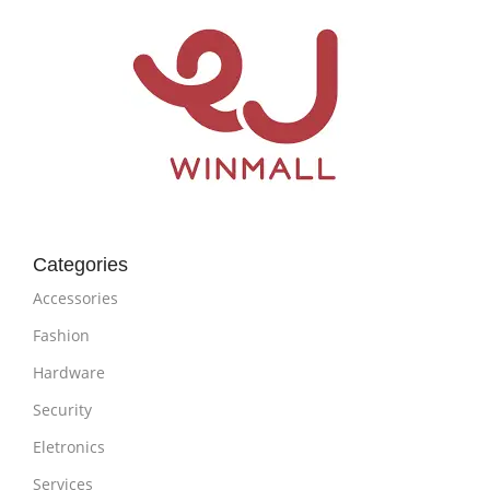
Categories
Accessories
Fashion
Hardware
Security
Eletronics
Services