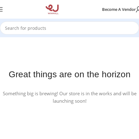
Become A Vendor
Great things are on the horizon
Something big is brewing! Our store is in the works and will be
launching soon!