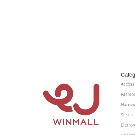
Categ
Access
Fashio
Hardw
Securi
Eletron