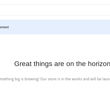
ement
Great things are on the horizo
mething big is brewing! Our store is in the works and will be lau