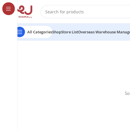
All Categories
Shop
Store List
Overseas Warehouse Manag
So