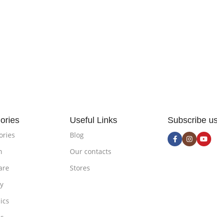
ories
Useful Links
Subscribe u
ories
Blog
n
Our contacts
are
Stores
ty
ics