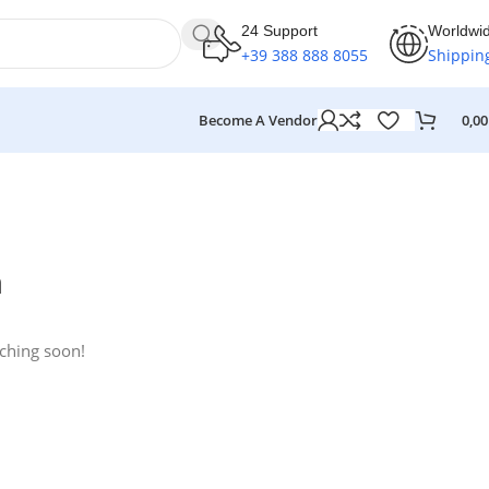
24 Support
Worldwi
+39 388 888 8055
Shippin
Become A Vendor
0,0
n
nching soon!