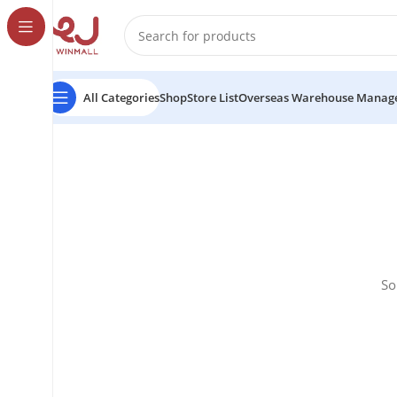
All Categories
Shop
Store List
Overseas Warehouse Manag
So