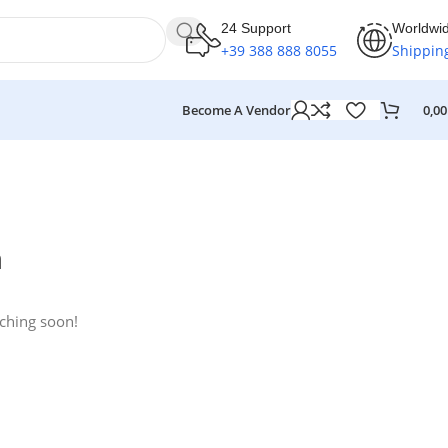
24 Support
Worldwi
+39 388 888 8055
Shippin
Become A Vendor
0,0
n
nching soon!