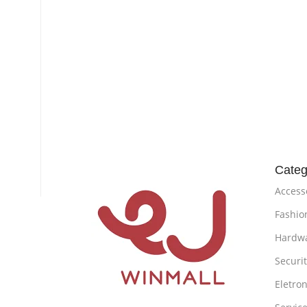
Categ
Access
Fashio
Hardw
Securi
Eletron