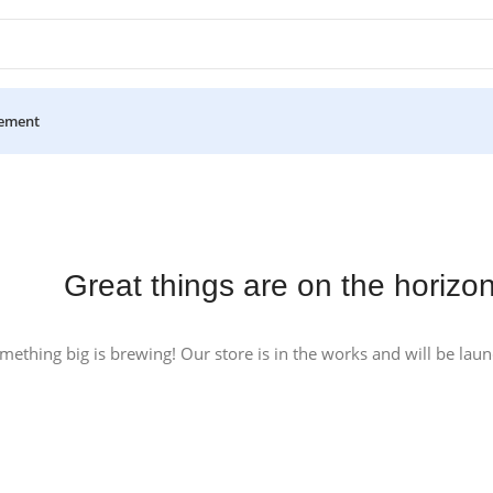
ement
Great things are on the horizo
mething big is brewing! Our store is in the works and will be lau