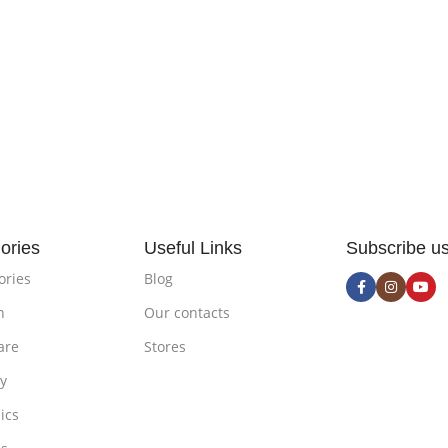
ories
Useful Links
Subscribe u
ories
Blog
n
Our contacts
are
Stores
ty
ics